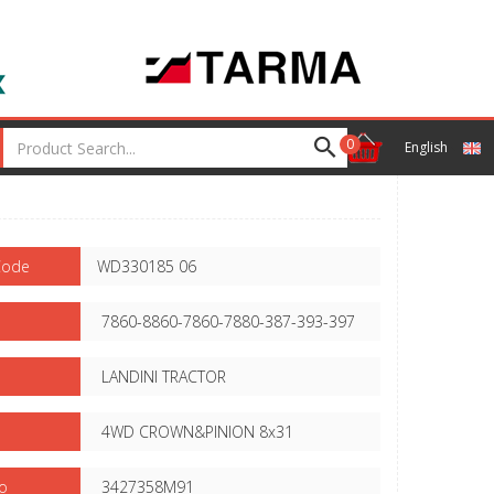
0
English
Code
WD330185 06
7860-8860-7860-7880-387-393-397
LANDINI TRACTOR
4WD CROWN&PINION 8x31
o
3427358M91