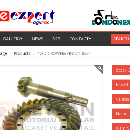
GALLERY
NEWS
B2B
CONTACT
SEARCH
age
Products
4WD CROWN&PINION 8x31
Stock 
Model
Vehicle
Name
Oem N