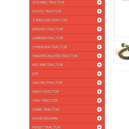
LEYLAND TRACTOR
DEUTZ TRACTOR
TUMOSAN TRACTOR
ERKUNT TRACTOR
LANDINI TRACTOR
SHIBAURA TRACTOR
UNIVERSAL(UTB) TRACTOR
IMT-IMR TRACTOR
JCB
VALTRA TRACTOR
EBRO TRACTOR
TAFE TRACTOR
SAME TRACTOR
DAVID BROWN
FENDT TRACTOR