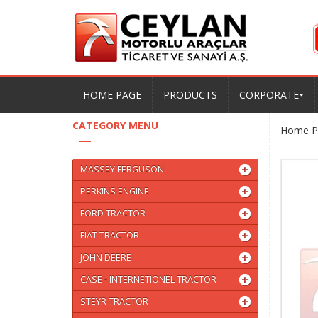
HOME PAGE
PRODUCTS
CORPORATE
CATEGORY MENU
Home P
MASSEY FERGUSON
PERKINS ENGINE
FORD TRACTOR
FIAT TRACTOR
JOHN DEERE
CASE - INTERNETIONEL TRACTOR
STEYR TRACTOR