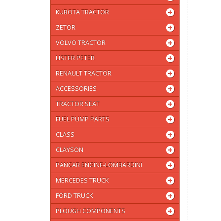
KUBOTA TRACTOR
ZETOR
VOLVO TRACTOR
LISTER PETER
RENAULT TRACTOR
ACCESSORIES
TRACTOR SEAT
FUEL PUMP PARTS
CLASS
CLAYSON
PANCAR ENGINE-LOMBARDINI
MERCEDES TRUCK
FORD TRUCK
PLOUGH COMPONENTS