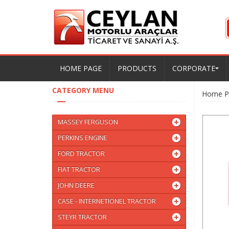
HOME PAGE
PRODUCTS
CORPORATE
CATEGORY MENU
Home P
MASSEY FERGUSON
PERKINS ENGINE
FORD TRACTOR
FIAT TRACTOR
JOHN DEERE
CASE - INTERNETIONEL TRACTOR
STEYR TRACTOR