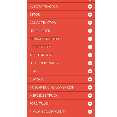
KUBOTA TRACTOR
ZETOR
VOLVO TRACTOR
LISTER PETER
RENAULT TRACTOR
ACCESSORIES
TRACTOR SEAT
FUEL PUMP PARTS
CLASS
CLAYSON
PANCAR ENGINE-LOMBARDINI
MERCEDES TRUCK
FORD TRUCK
PLOUGH COMPONENTS