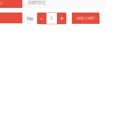
o
5097072
Qty