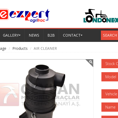
GALLERY
NEWS
B2B
CONTACT
SEARCH
age
Products
AIR CLEANER
Stock 
Model
Vehicle
Name