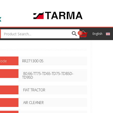
0
English
Code
RR271300 05
80.66-TT75-TD65-TD75-TD85D-
TD95D
FIAT TRACTOR
AIR CLEANER