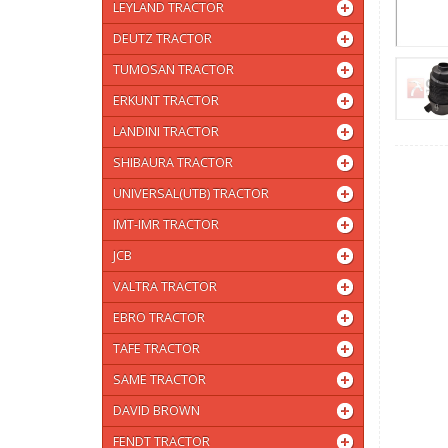
LEYLAND TRACTOR
DEUTZ TRACTOR
TUMOSAN TRACTOR
ERKUNT TRACTOR
LANDINI TRACTOR
SHIBAURA TRACTOR
UNIVERSAL(UTB) TRACTOR
IMT-IMR TRACTOR
JCB
VALTRA TRACTOR
EBRO TRACTOR
TAFE TRACTOR
SAME TRACTOR
DAVID BROWN
FENDT TRACTOR