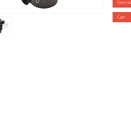
Oem N
Cart