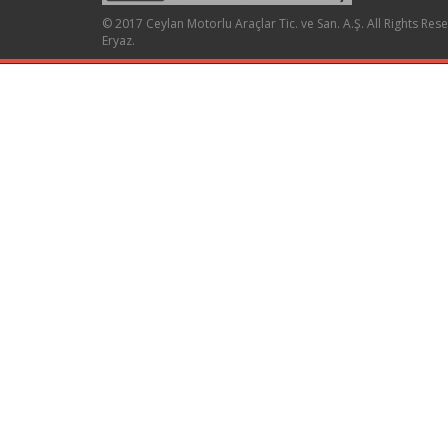
© 2017 Ceylan Motorlu Araçlar Tic. ve San. A.Ş. All Rights Res
Eryaz
.