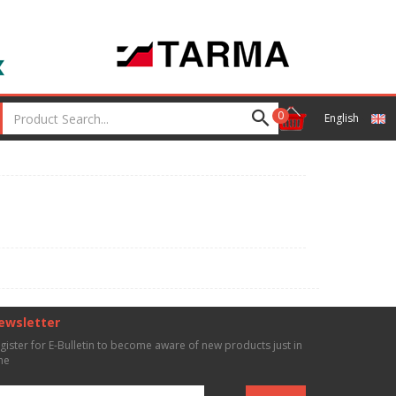
0
English
ewsletter
gister for E-Bulletin to become aware of new products just in
me