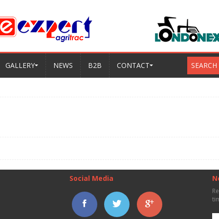
GALLERY
NEWS
B2B
CONTACT
SEARCH
Social Media
N
Re
ti