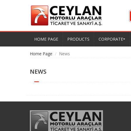
HOME PAGE
PRODUCTS
CORPORATE
Home Page
News
NEWS