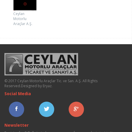
Ceylan
Motorlu
Araçlar A.Ş.
© 2017 Ceylan Motorlu Araçlar Tic. ve San. A.Ş. All Rights
Reserved.
Designed by Eryaz
.
Social Media
Newsletter