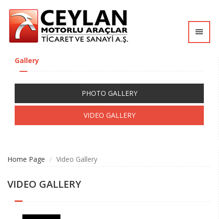
Tog
nav
Gallery
PHOTO GALLERY
VIDEO GALLERY
Home Page
Video Gallery
VIDEO GALLERY